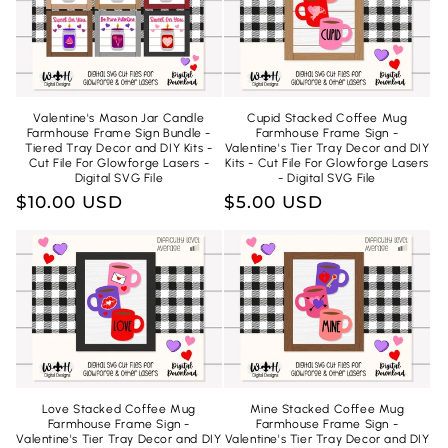
Valentine's Mason Jar Candle
Cupid Stacked Coffee Mug
Farmhouse Frame Sign Bundle -
Farmhouse Frame Sign -
Tiered Tray Decor and DIY Kits -
Valentine's Tier Tray Decor and DIY
Cut File For Glowforge Lasers -
Kits - Cut File For Glowforge Lasers
Digital SVG File
- Digital SVG File
Regular
$10.00 USD
Regular
$5.00 USD
price
price
Love Stacked Coffee Mug
Mine Stacked Coffee Mug
Farmhouse Frame Sign -
Farmhouse Frame Sign -
Valentine's Tier Tray Decor and DIY
Valentine's Tier Tray Decor and DIY