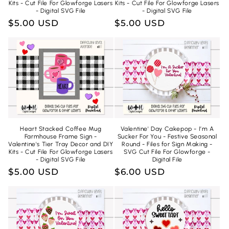
Kits - Cut File For Glowforge Lasers
Kits - Cut File For Glowforge Lasers
- Digital SVG File
- Digital SVG File
Regular
$5.00 USD
Regular
$5.00 USD
price
price
Heart Stacked Coffee Mug
Valentine' Day Cakepop - I’m A
Farmhouse Frame Sign -
Sucker For You - Festive Seasonal
Valentine's Tier Tray Decor and DIY
Round - Files for Sign Making -
Kits - Cut File For Glowforge Lasers
SVG Cut File For Glowforge -
- Digital SVG File
Digital File
Regular
$5.00 USD
Regular
$6.00 USD
price
price