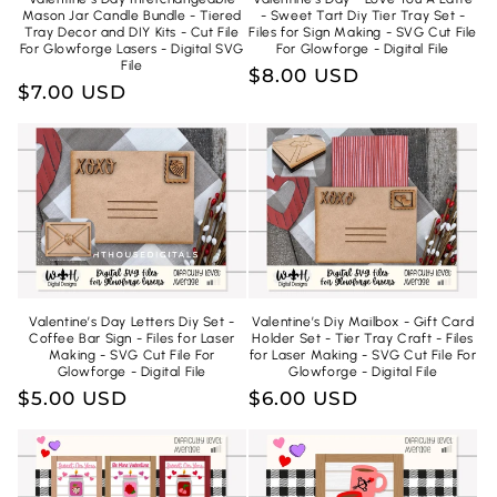
Mason Jar Candle Bundle - Tiered
- Sweet Tart Diy Tier Tray Set -
Tray Decor and DIY Kits - Cut File
Files for Sign Making - SVG Cut File
For Glowforge Lasers - Digital SVG
For Glowforge - Digital File
File
Regular
$8.00 USD
Regular
$7.00 USD
price
price
Valentine’s Day Letters Diy Set -
Valentine’s Diy Mailbox - Gift Card
Coffee Bar Sign - Files for Laser
Holder Set - Tier Tray Craft - Files
Making - SVG Cut File For
for Laser Making - SVG Cut File For
Glowforge - Digital File
Glowforge - Digital File
Regular
$5.00 USD
Regular
$6.00 USD
price
price