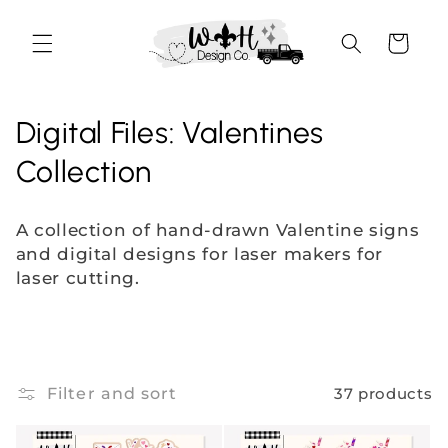
Skip to
content
Cart
C
Digital Files: Valentines
o
Collection
l
A collection of hand-drawn Valentine signs
l
and digital designs for laser makers for
laser cutting.
e
c
t
Filter and sort
37 products
i
o