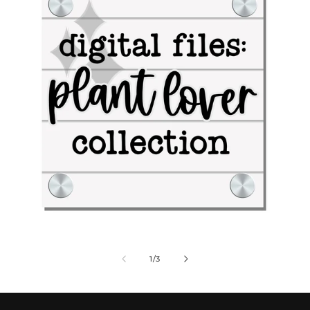
Digital Files: Plant Lover Collection
Dig
of
1
/
3