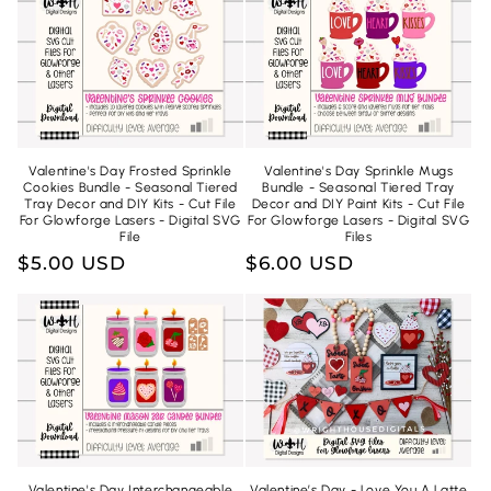
n
:
Valentine's Day Frosted Sprinkle
Valentine's Day Sprinkle Mugs
Cookies Bundle - Seasonal Tiered
Bundle - Seasonal Tiered Tray
Tray Decor and DIY Kits - Cut File
Decor and DIY Paint Kits - Cut File
For Glowforge Lasers - Digital SVG
For Glowforge Lasers - Digital SVG
File
Files
Regular
$5.00 USD
Regular
$6.00 USD
price
price
Valentine's Day Interchangeable
Valentine’s Day - Love You A Latte