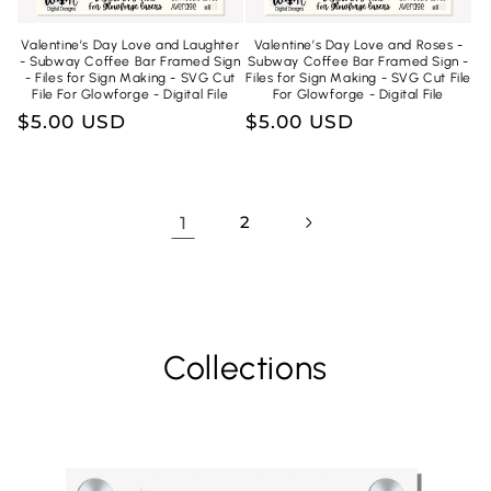
Valentine’s Day Love and Laughter
Valentine’s Day Love and Roses -
- Subway Coffee Bar Framed Sign
Subway Coffee Bar Framed Sign -
- Files for Sign Making - SVG Cut
Files for Sign Making - SVG Cut File
File For Glowforge - Digital File
For Glowforge - Digital File
Regular
$5.00 USD
Regular
$5.00 USD
price
price
1
2
Collections