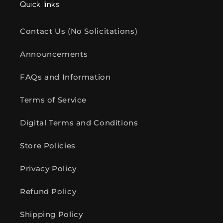
Quick links
Contact Us (No Solicitations)
Announcements
FAQs and Information
Terms of Service
Digital Terms and Conditions
Store Policies
Privacy Policy
Refund Policy
Shipping Policy