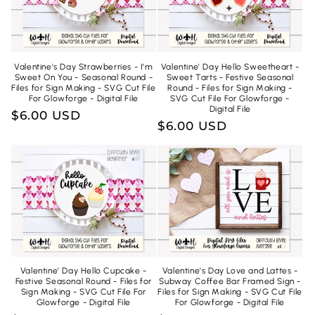
Valentine's Day Strawberries - I’m
Valentine' Day Hello Sweetheart -
Sweet On You - Seasonal Round -
Sweet Tarts - Festive Seasonal
Files for Sign Making - SVG Cut File
Round - Files for Sign Making -
For Glowforge - Digital File
SVG Cut File For Glowforge -
Digital File
Regular
$6.00 USD
Regular
$6.00 USD
price
price
Valentine' Day Hello Cupcake -
Valentine’s Day Love and Lattes -
Festive Seasonal Round - Files for
Subway Coffee Bar Framed Sign -
Sign Making - SVG Cut File For
Files for Sign Making - SVG Cut File
Glowforge - Digital File
For Glowforge - Digital File