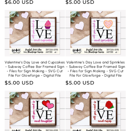
Regular
$6.00 USD
Regular
$5.00 USD
price
price
Valentine’s Day Love and Cupcakes
Valentine’s Day Love and Sprinkles
- Subway Coffee Bar Framed Sign
- Subway Coffee Bar Framed Sign
- Files for Sign Making - SVG Cut
- Files for Sign Making - SVG Cut
File For Glowforge - Digital File
File For Glowforge - Digital File
Regular
$5.00 USD
Regular
$5.00 USD
price
price