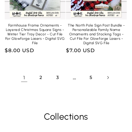
Farmhouse Frame Ornaments -
The North Pole Sign Post Bundle -
Layered Christmas Square Signs -
Personalizable Family Name
Winter Tier Tray Decor - Cut File
Ornaments and Stocking Tags -
For Glowforge Lasers - Digital SVG
Cut File For Glowforge Lasers -
File
Digital SVG File
Regular
$8.00 USD
Regular
$7.00 USD
price
price
1
2
3
…
5
Collections