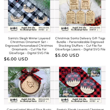
n
:
Santa's Sleigh Winter Layered
Christmas Santa Delivery Gift Tags
Christmas Ornament Set -
Bundle - Personalizable Engraved
Engraved Personalized Christmas
Stocking Stuffers - Cut File For
Ornaments - Cut File For
Glowforge Lasers - Digital SVG File
Glowforge - Digital SVG File
Regular
$5.00 USD
Regular
$6.00 USD
price
price
Carved Initial Wood Slice Rustic
Santa's Sleigh Layered Christmas