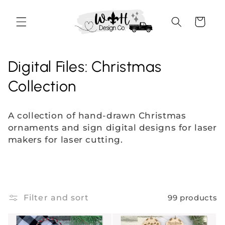
Skip to
content
Cart
C
Digital Files: Christmas
o
Collection
l
A collection of hand-drawn
Christmas
l
ornaments and
sign digital designs for laser
makers for laser cutting.
e
c
t
Filter and sort
99 products
i
o