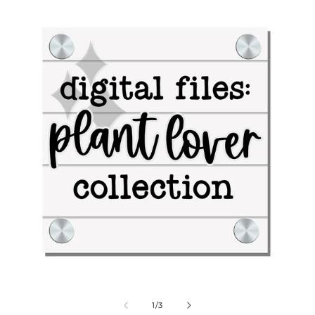
Digital Files: Plant Lover Collection
Dig
of
1
/
3