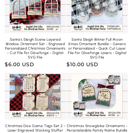
Santa's Sleigh Scene Layered
Santa Sleigh Winter Full Moon
Window Ornament Set - Engraved
Xmas Ornament Bundle - Generic
Personalized Christmas Ornaments
or Personalized - Quick Cut Layer
- Cut File For Glowforge - Digital
File For Glowforge Lasers - Digital
SVG File
SVG File
Regular
$6.00 USD
Regular
$10.00 USD
price
price
Christmas Dice Game Tags Set 2 -
Christmas Snowglobe Ornaments -
Laser Engraved Stocking Stuffer
Personalizable Family Name Bundle