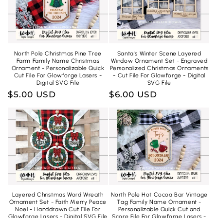
North Pole Christmas Pine Tree
Santa's Winter Scene Layered
Farm Family Name Christmas
Window Ornament Set - Engraved
Ornament - Personalizable Quick
Personalized Christmas Ornaments
Cut File For Glowforge Lasers -
- Cut File For Glowforge - Digital
Digital SVG File
SVG File
Regular
$5.00 USD
Regular
$6.00 USD
price
price
Layered Christmas Word Wreath
North Pole Hot Cocoa Bar Vintage
Ornament Set - Faith Merry Peace
Tag Family Name Ornament -
Noel - Handdrawn Cut File For
Personalizable Quick Cut and
Glowforge Lasers - Digital SVG File
Score File For Glowforge Lasers -