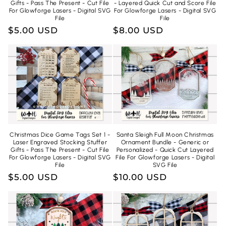
Gifts - Pass The Present - Cut File
- Layered Quick Cut and Score File
For Glowforge Lasers - Digital SVG
For Glowforge Lasers - Digital SVG
File
File
Regular
$5.00 USD
Regular
$8.00 USD
price
price
Christmas Dice Game Tags Set 1 -
Santa Sleigh Full Moon Christmas
Laser Engraved Stocking Stuffer
Ornament Bundle - Generic or
Gifts - Pass The Present - Cut File
Personalized - Quick Cut Layered
For Glowforge Lasers - Digital SVG
File For Glowforge Lasers - Digital
File
SVG File
Regular
$5.00 USD
Regular
$10.00 USD
price
price