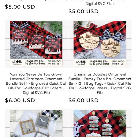
Digital SVG Files
Regular
$5.00 USD
Regular
$5.00 USD
price
price
May You Never Be Too Grown
Christmas Doodles Ornament
Layered Christmas Ornament
Bundle - Family Tree Ball Ornament
Bundle Set 1 - Engraved Quick Cut
Set - Gift Bag Tags - Quick Cut File
File For Glowforge C02 Lasers -
For Glowforge Lasers - Digital SVG
Digital SVG File
File
Regular
$6.00 USD
Regular
$6.00 USD
price
price