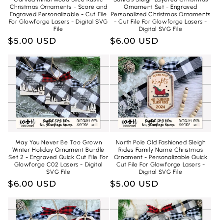
Christmas Ornaments - Score and
Ornament Set - Engraved
Engraved Personalizable - Cut File
Personalized Christmas Ornaments
For Glowforge Lasers - Digital SVG
- Cut File For Glowforge Lasers -
File
Digital SVG File
Regular
$5.00 USD
Regular
$6.00 USD
price
price
May You Never Be Too Grown
North Pole Old Fashioned Sleigh
Winter Holiday Ornament Bundle
Rides Family Name Christmas
Set 2 - Engraved Quick Cut File For
Ornament - Personalizable Quick
Glowforge C02 Lasers - Digital
Cut File For Glowforge Lasers -
SVG File
Digital SVG File
Regular
$6.00 USD
Regular
$5.00 USD
price
price