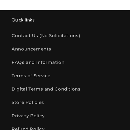
Quick links
Contact Us (No Solicitations)
Announcements
FAQs and Information
Terms of Service
Digital Terms and Conditions
Store Policies
Privacy Policy
Refund Policy