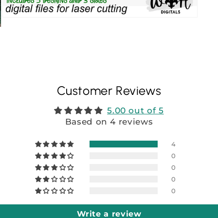
Customer Reviews
5.00 out of 5
Based on 4 reviews
4
0
0
0
0
Write a review