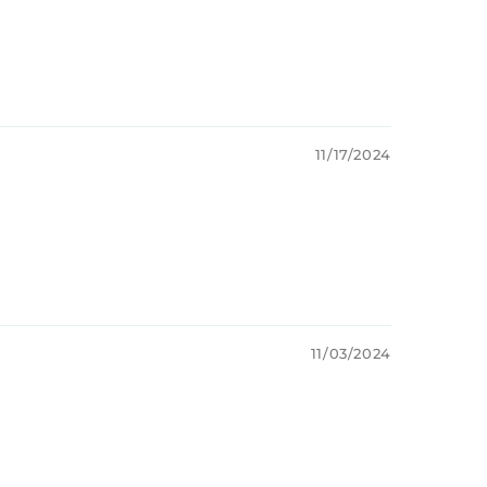
11/17/2024
11/03/2024