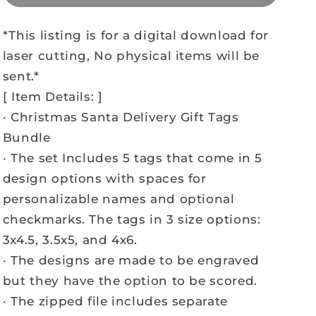
*This listing is for a digital download for
laser cutting, No physical items will be
sent.*
[ Item Details: ]
· Christmas Santa Delivery Gift Tags
Bundle
· The set Includes 5 tags that come in 5
design options with spaces for
personalizable names and optional
checkmarks. The tags in 3 size options:
3x4.5, 3.5x5, and 4x6.
· The designs are made to be engraved
but they have the option to be scored.
· The zipped file includes separate