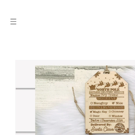
Skip to
content
Skip to
product
information