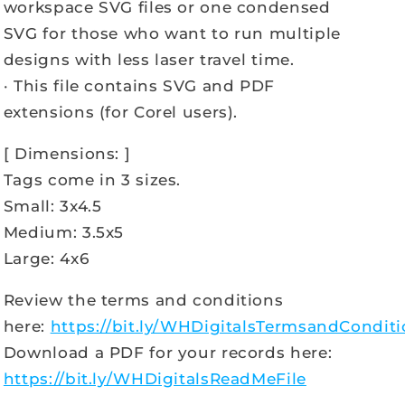
workspace SVG files or one condensed
SVG for those who want to run multiple
designs with less laser travel time.
· This file contains SVG and PDF
extensions (for Corel users).
[ Dimensions: ]
Tags come in 3 sizes.
Small: 3x4.5
Medium: 3.5x5
Large: 4x6
Review the terms and conditions
here:
https://bit.ly/WHDigitalsTermsandCondit
Download a PDF for your records here:
https://bit.ly/WHDigitalsReadMeFile