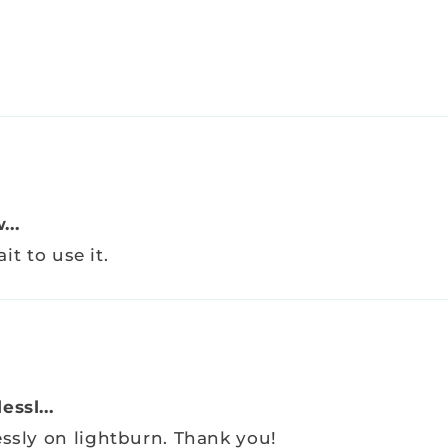
...
it to use it.
ssl...
essly on lightburn. Thank you!