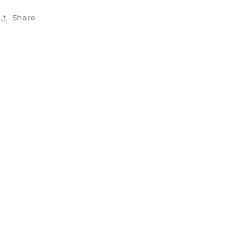
Share