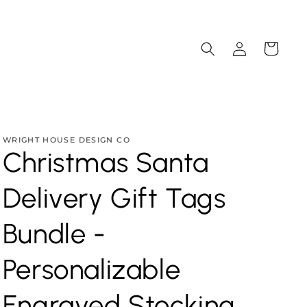
Log
Cart
in
WRIGHT HOUSE DESIGN CO
Christmas Santa
Delivery Gift Tags
Bundle -
Personalizable
Engraved Stocking