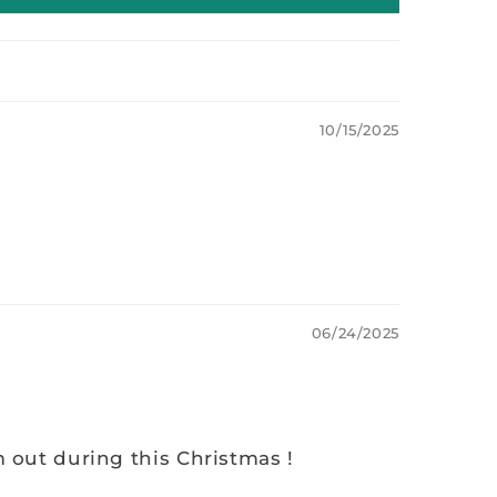
10/15/2025
06/24/2025
m out during this Christmas !