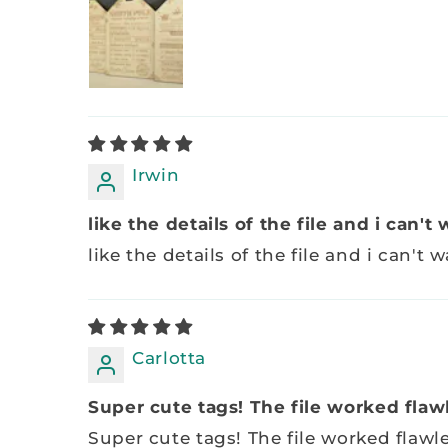
Irwin
like the details of the file and i can't w
like the details of the file and i can't wa
Carlotta
Super cute tags! The file worked flawle
Super cute tags! The file worked flawl