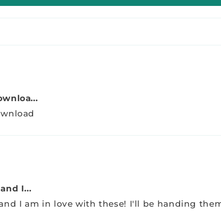
wnloa...
download
nd I...
nd I am in love with these! I'll be handing the