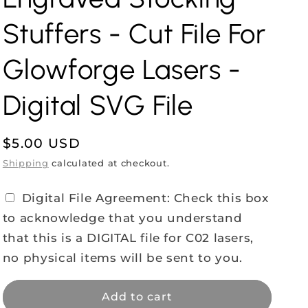
Stuffers - Cut File For
Glowforge Lasers -
Digital SVG File
Regular
$5.00 USD
price
Shipping
calculated at checkout.
Digital File Agreement: Check this box
to acknowledge that you understand
that this is a DIGITAL file for C02 lasers,
no physical items will be sent to you.
Add to cart