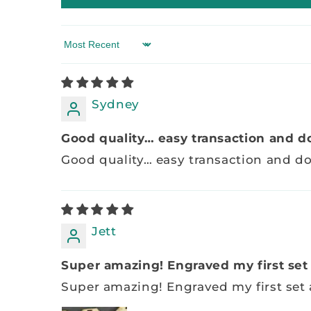
Sort by
Sydney
Good quality… easy transaction and do
Good quality… easy transaction and 
Jett
Super amazing! Engraved my first set a
Super amazing! Engraved my first set a