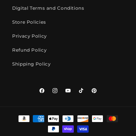
Digital Terms and Conditions
Store Policies
Privacy Policy
Refund Policy
Shipping Policy
Facebook
Instagram
YouTube
TikTok
Pinterest
Payment
methods