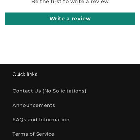
Be the first to write a review
Write a review
Quick links
Contact Us (No Solicitations)
Announcements
FAQs and Information
Terms of Service