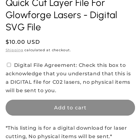
Quick Cut Layer File For
Glowforge Lasers - Digital
SVG File
Regular
$10.00 USD
price
Shipping
calculated at checkout.
Digital File Agreement: Check this box to
acknowledge that you understand that this is
a DIGITAL file for C02 lasers, no physical items
will be sent to you.
Add to cart
*This listing is for a digital download for laser
cutting, No physical items will be sent.*