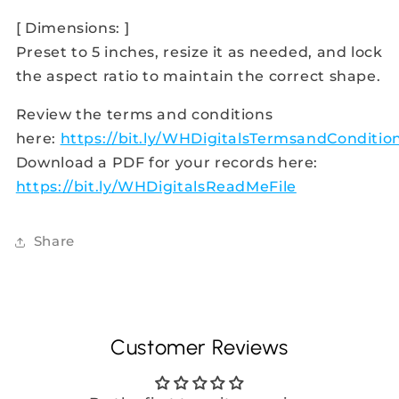
[ Dimensions: ]
Preset to 5 inches, resize it as needed, and lock
the aspect ratio to maintain the correct shape.
Review the terms and conditions
here:
https://bit.ly/WHDigitalsTermsandConditio
Download a PDF for your records here:
https://bit.ly/WHDigitalsReadMeFile
Share
Customer Reviews