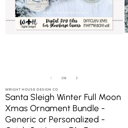
O
Open
m
media
2
1
in
in
m
modal
of
1
/
6
WRIGHT HOUSE DESIGN CO
Santa Sleigh Winter Full Moon
Xmas Ornament Bundle -
Generic or Personalized -