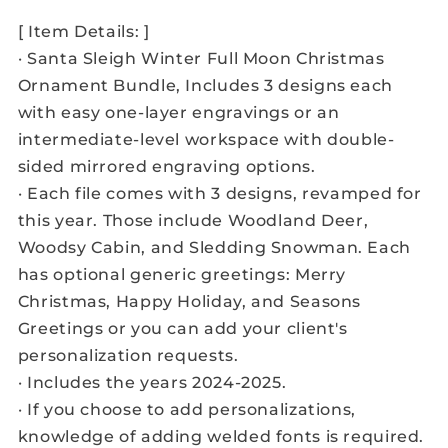
[ Item Details: ]
· Santa Sleigh Winter Full Moon Christmas
Ornament Bundle, Includes 3 designs each
with easy one-layer engravings or an
intermediate-level workspace with double-
sided mirrored engraving options.
· Each file comes with 3 designs, revamped for
this year. Those include Woodland Deer,
Woodsy Cabin, and Sledding Snowman. Each
has optional generic greetings: Merry
Christmas, Happy Holiday, and Seasons
Greetings or you can add your client's
personalization requests.
· Includes the years 2024-2025.
· If you choose to add personalizations,
knowledge of adding welded fonts is required.