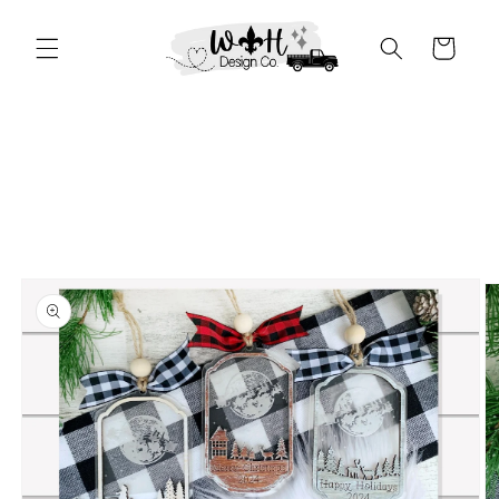
Skip to
content
Cart
Skip to
product
information