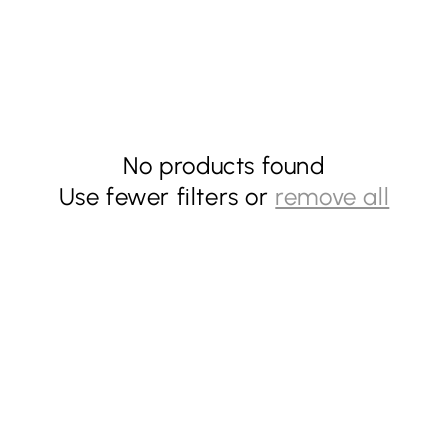
No products found
Use fewer filters or
remove all