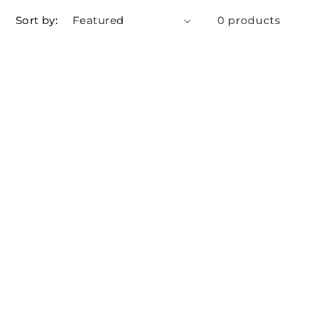
Sort by:
0 products