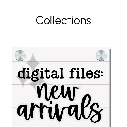
Collections