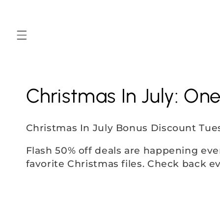
Skip to
content
C
Christmas In July: On
o
Christmas In July Bonus Discount Tue
l
Flash 50% off deals are happening eve
favorite Christmas files. Check back e
l
e