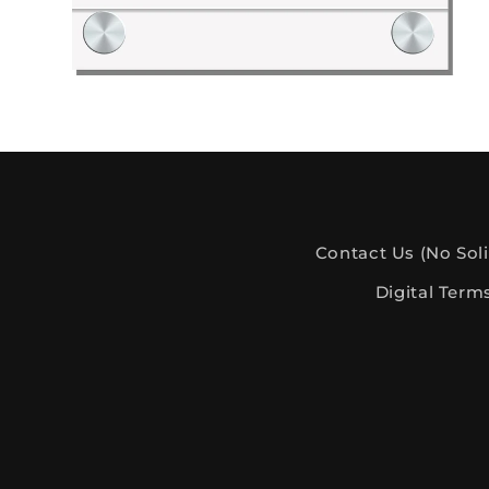
Digital Files: Plant Lover Collection
Contact Us (No Soli
Digital Term