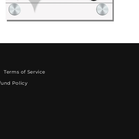
gital Files: Discount Deals
Terms of Service
fund Policy