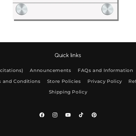
Digital Files: New File Releases
Di
Quick links
citations)
Announcements
FAQs and Information
s and Conditions
Store Policies
Privacy Policy
Re
Shipping Policy
Facebook
Instagram
YouTube
TikTok
Pinterest