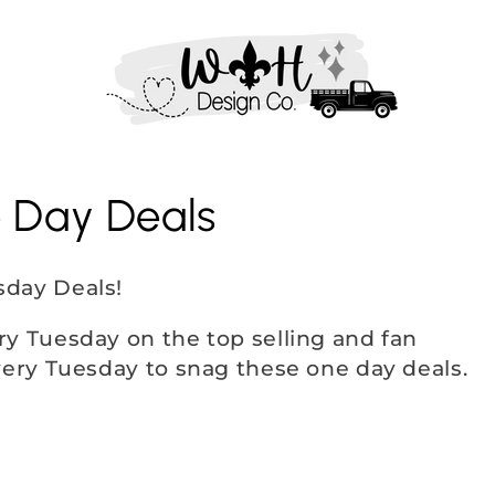
e Day Deals
sday Deals!
ry Tuesday on the top selling and fan
very Tuesday to snag these one day deals.