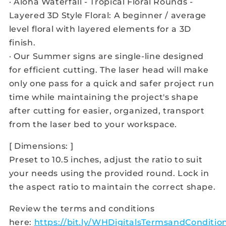
· Aloha Waterfall - Tropical Floral Rounds -
Layered 3D Style Floral: A beginner / average
level floral with layered elements for a 3D
finish.
· Our Summer signs are single-line designed
for efficient cutting. The laser head will make
only one pass for a quick and safer project run
time while maintaining the project's shape
after cutting for easier, organized, transport
from the laser bed to your workspace.
[ Dimensions: ]
Preset to 10.5 inches, adjust the ratio to suit
your needs using the provided round. Lock in
the aspect ratio to maintain the correct shape.
Review the terms and conditions
here:
https://bit.ly/WHDigitalsTermsandConditio