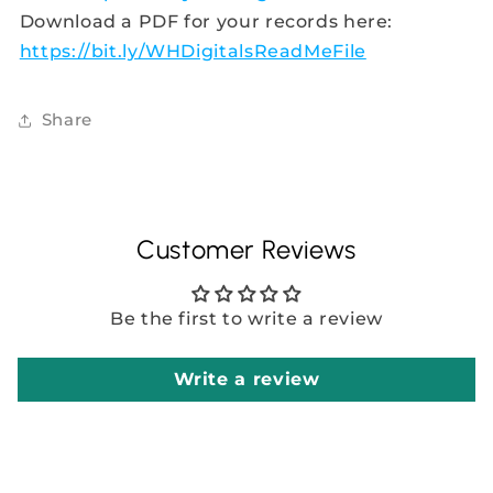
Download a PDF for your records here:
https://bit.ly/WHDigitalsReadMeFile
Share
Customer Reviews
Be the first to write a review
Write a review