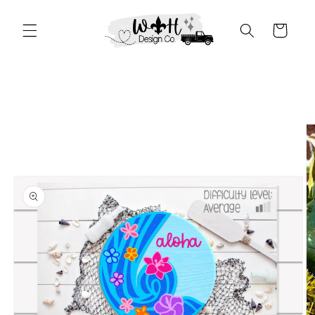
Skip to
content
Cart
Skip to
product
information