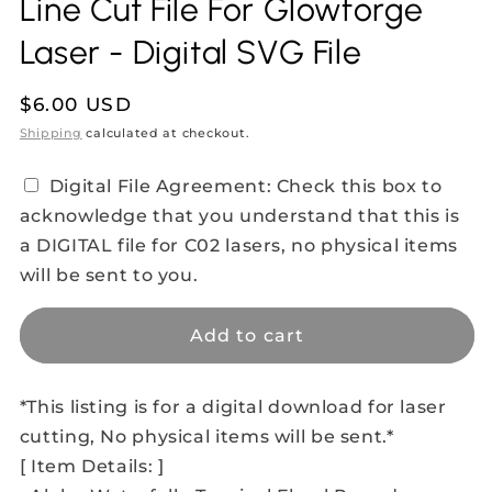
Line Cut File For Glowforge
Laser - Digital SVG File
Regular
$6.00 USD
price
Shipping
calculated at checkout.
Digital File Agreement: Check this box to
acknowledge that you understand that this is
a DIGITAL file for C02 lasers, no physical items
will be sent to you.
Add to cart
*This listing is for a digital download for laser
cutting, No physical items will be sent.*
[ Item Details: ]