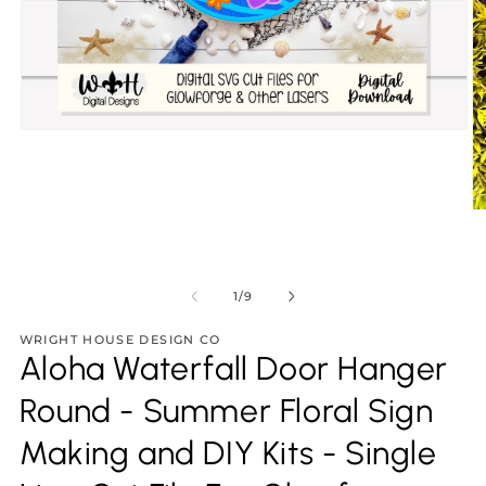
Open
media
1
in
modal
O
m
2
in
m
of
1
/
9
WRIGHT HOUSE DESIGN CO
Aloha Waterfall Door Hanger
Round - Summer Floral Sign
Making and DIY Kits - Single