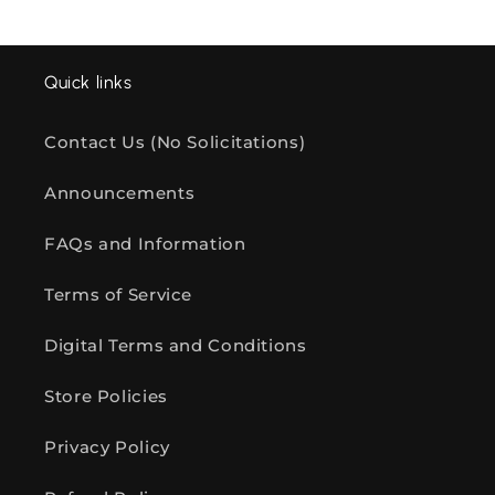
Quick links
Contact Us (No Solicitations)
Announcements
FAQs and Information
Terms of Service
Digital Terms and Conditions
Store Policies
Privacy Policy