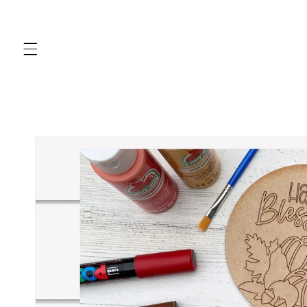
Skip to
content
Skip to
product
information