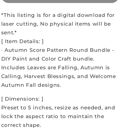
*This listing is for a digital download for
laser cutting, No physical items will be
sent.*
[ Item Details: ]
· Autumn Score Pattern Round Bundle -
DIY Paint and Color Craft bundle.
Includes Leaves are Falling, Autumn is
Calling, Harvest Blessings, and Welcome
Autumn Fall designs.
[ Dimensions: ]
Preset to 5 inches, resize as needed, and
lock the aspect ratio to maintain the
correct shape.