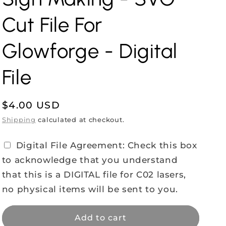
Cut File For
Glowforge - Digital
File
Regular
$4.00 USD
price
Shipping
calculated at checkout.
Digital File Agreement: Check this box
to acknowledge that you understand
that this is a DIGITAL file for C02 lasers,
no physical items will be sent to you.
Add to cart