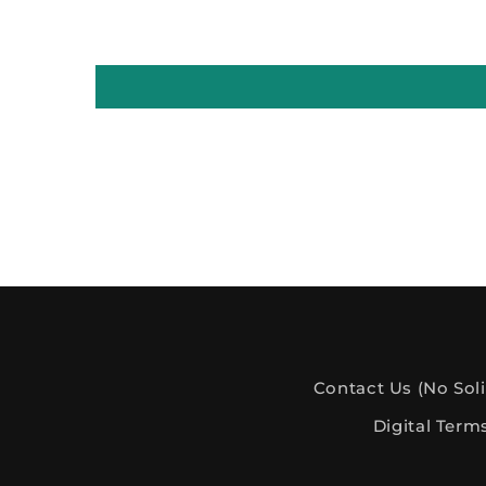
Contact Us (No Soli
Digital Term