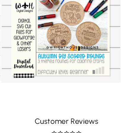
Customer Reviews