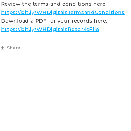
Review the terms and conditions here:
https://bit.ly/WHDigitalsTermsandConditions
Download a PDF for your records here:
https://bit.ly/WHDigitalsReadMeFile
Share