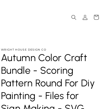
Log
Cart
in
WRIGHT HOUSE DESIGN CO
Autumn Color Craft
Bundle - Scoring
Pattern Round For Diy
Painting - Files for
Sign Making - SVG