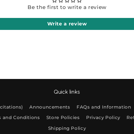
Be the first to write a review
Write a review
Quick links
citations)
Announcements
FAQs and Information
s and Conditions
Store Policies
Privacy Policy
Re
Shipping Policy