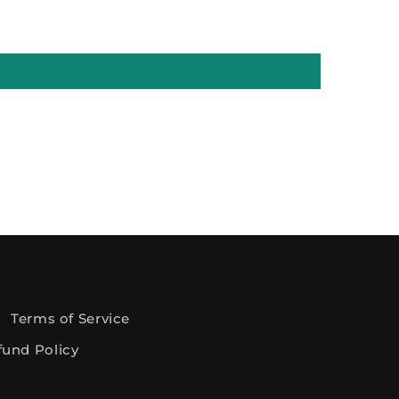
Terms of Service
fund Policy