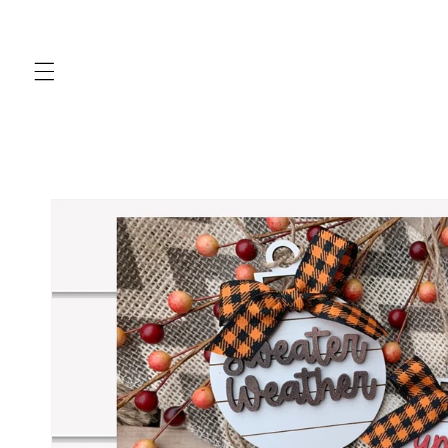
Skip to
content
Skip to
product
information