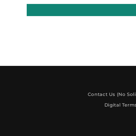
Contact Us (No Soli
Digital Term