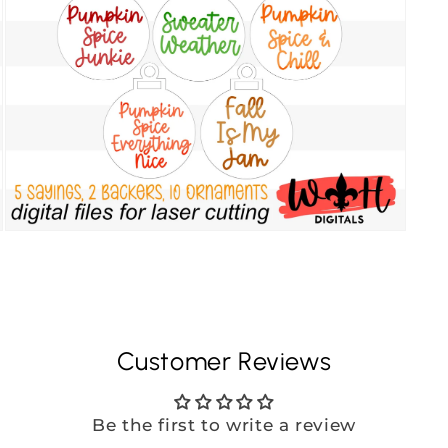
Customer Reviews
Be the first to write a review