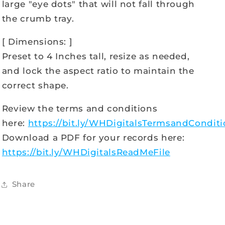
large "eye dots" that will not fall through
the crumb tray.
[ Dimensions: ]
Preset to 4 Inches tall, resize as needed,
and lock the aspect ratio to maintain the
correct shape.
Review the terms and conditions
here:
https://bit.ly/WHDigitalsTermsandCondit
Download a PDF for your records here:
https://bit.ly/WHDigitalsReadMeFile
Share