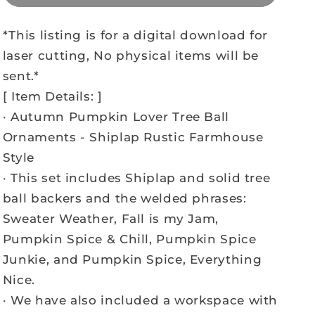
*This listing is for a digital download for
laser cutting, No physical items will be
sent.*
[ Item Details: ]
· Autumn Pumpkin Lover Tree Ball
Ornaments - Shiplap Rustic Farmhouse
Style
· This set includes Shiplap and solid tree
ball backers and the welded phrases:
Sweater Weather, Fall is my Jam,
Pumpkin Spice & Chill, Pumpkin Spice
Junkie, and Pumpkin Spice, Everything
Nice.
· We have also included a workspace with