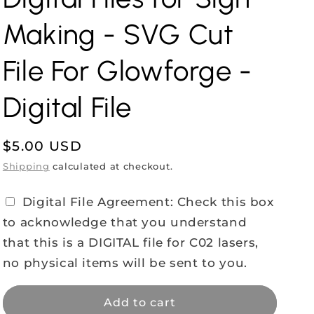
Making - SVG Cut
File For Glowforge -
Digital File
Regular
$5.00 USD
price
Shipping
calculated at checkout.
Digital File Agreement: Check this box
to acknowledge that you understand
that this is a DIGITAL file for C02 lasers,
no physical items will be sent to you.
Add to cart