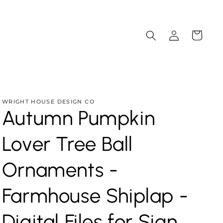
Log
Cart
in
WRIGHT HOUSE DESIGN CO
Autumn Pumpkin
Lover Tree Ball
Ornaments -
Farmhouse Shiplap -
Digital Files for Sign