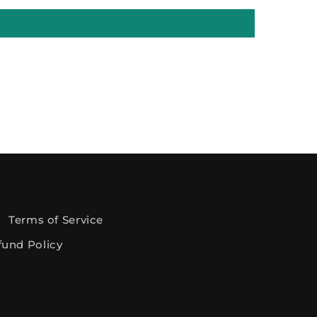
Terms of Service
fund Policy