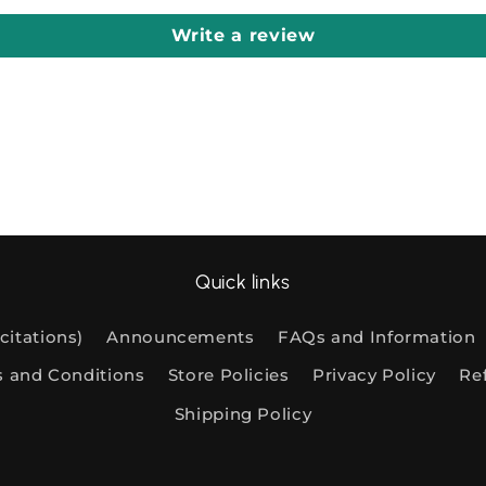
Write a review
Quick links
citations)
Announcements
FAQs and Information
s and Conditions
Store Policies
Privacy Policy
Re
Shipping Policy