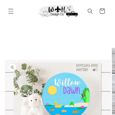
Skip to
content
Cart
Skip to
product
information