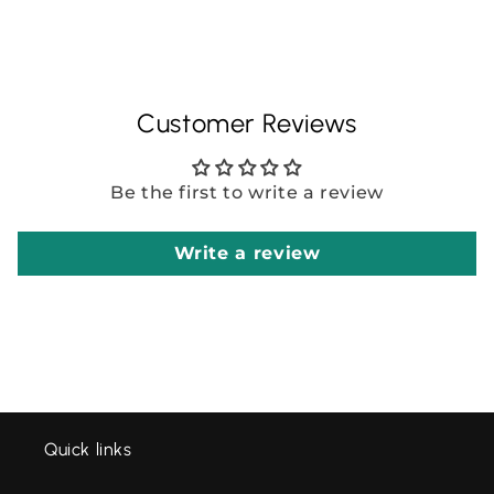
Customer Reviews
Be the first to write a review
Write a review
Quick links