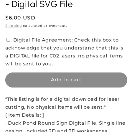
- Digital SVG File
Regular
$6.00 USD
price
Shipping
calculated at checkout.
Digital File Agreement: Check this box to
acknowledge that you understand that this is
a DIGITAL file for C02 lasers, no physical items
will be sent to you.
Add to cart
*This listing is for a digital download for laser
cutting, No physical items will be sent.*
[ Item Details: ]
· Duck Pond Round Sign Digital File, Single line
design, included 2D and 3D workspaces.