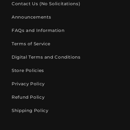
Contact Us (No Solicitations)
Announcements
FAQs and Information
Terms of Service
Digital Terms and Conditions
Store Policies
Privacy Policy
Refund Policy
Shipping Policy