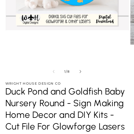
Open
media
1
in
O
modal
m
2
in
m
of
1
/
8
WRIGHT HOUSE DESIGN CO
Duck Pond and Goldfish Baby
Nursery Round - Sign Making
Home Decor and DIY Kits -
Cut File For Glowforge Lasers