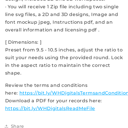
· You will receive 1 Zip file including two single
line svg files, a 2D and 3D designs, Image and
font mockup jpeg, Instructions pdf, and an
overall information and licensing pdf .
[ Dimensions: ]
Preset from 9.5 - 10.5 inches, adjust the ratio to
suit your needs using the provided round. Lock
in the aspect ratio to maintain the correct
shape.
Review the terms and conditions
here:
https://bit.ly/WHDigitalsTermsandConditio
Download a PDF for your records here:
https://bit.ly/WHDigitalsReadMeFile
Share