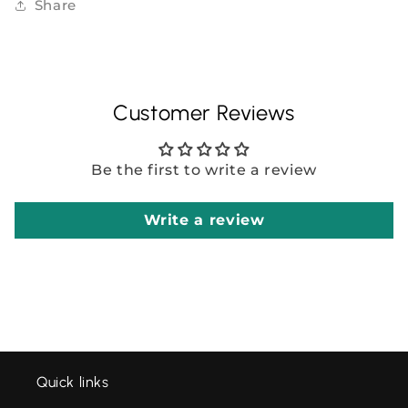
Share
Customer Reviews
Be the first to write a review
Write a review
Quick links