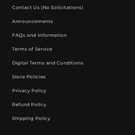
Contact Us (No Solicitations)
Announcements
FAQs and Information
Terms of Service
Digital Terms and Conditions
Store Policies
Privacy Policy
Refund Policy
Shipping Policy