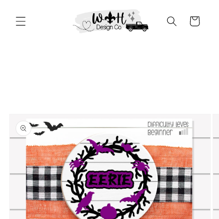
Skip to
content
Cart
Skip to
product
information