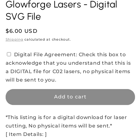
Glowforge Lasers - Digital
SVG File
Regular
$6.00 USD
price
Shipping
calculated at checkout.
Digital File Agreement: Check this box to
acknowledge that you understand that this is
a DIGITAL file for C02 lasers, no physical items
will be sent to you.
Add to cart
*This listing is for a digital download for laser
cutting, No physical items will be sent.*
[ Item Details: ]