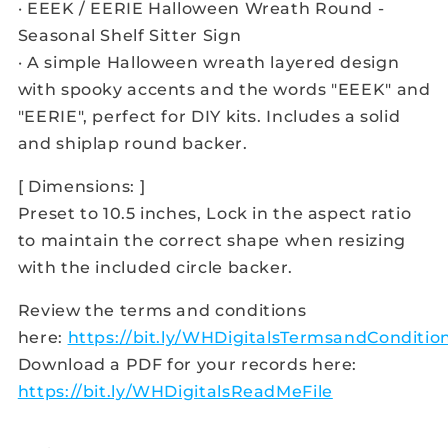
· EEEK / EERIE Halloween Wreath Round -
Seasonal Shelf Sitter Sign
· A simple Halloween wreath layered design
with spooky accents and the words "EEEK" and
"EERIE", perfect for DIY kits. Includes a solid
and shiplap round backer.
[ Dimensions: ]
Preset to 10.5 inches, Lock in the aspect ratio
to maintain the correct shape when resizing
with the included circle backer.
Review the terms and conditions
here:
https://bit.ly/WHDigitalsTermsandConditio
Download a PDF for your records here:
https://bit.ly/WHDigitalsReadMeFile