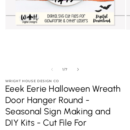
Open
O
media
m
1
2
in
in
modal
m
of
1
/
7
WRIGHT HOUSE DESIGN CO
Eeek Eerie Halloween Wreath
Door Hanger Round -
Seasonal Sign Making and
DIY Kits - Cut File For