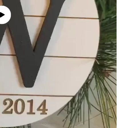
Play
video