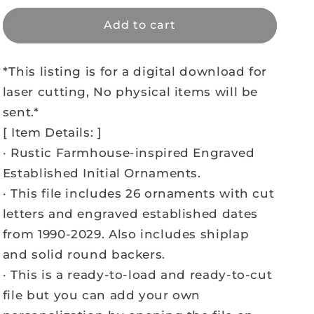
Add to cart
*This listing is for a digital download for
laser cutting, No physical items will be
sent.*
[ Item Details: ]
· Rustic Farmhouse-inspired Engraved
Established Initial Ornaments.
· This file includes 26 ornaments with cut
letters and engraved established dates
from 1990-2029. Also includes shiplap
and solid round backers.
· This is a ready-to-load and ready-to-cut
file but you can add your own