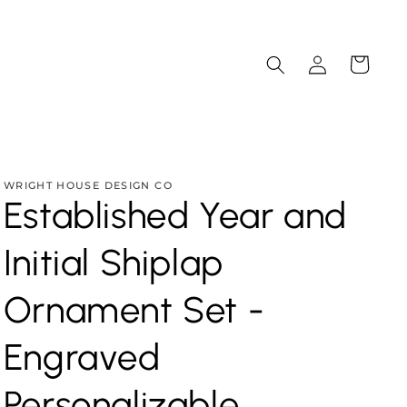
Log
Cart
in
WRIGHT HOUSE DESIGN CO
Established Year and
Initial Shiplap
Ornament Set -
Engraved
Personalizable