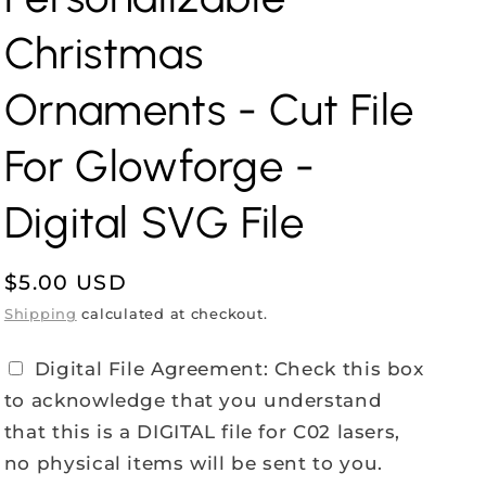
Christmas
Ornaments - Cut File
For Glowforge -
Digital SVG File
Regular
$5.00 USD
price
Shipping
calculated at checkout.
Digital File Agreement: Check this box
to acknowledge that you understand
that this is a DIGITAL file for C02 lasers,
no physical items will be sent to you.