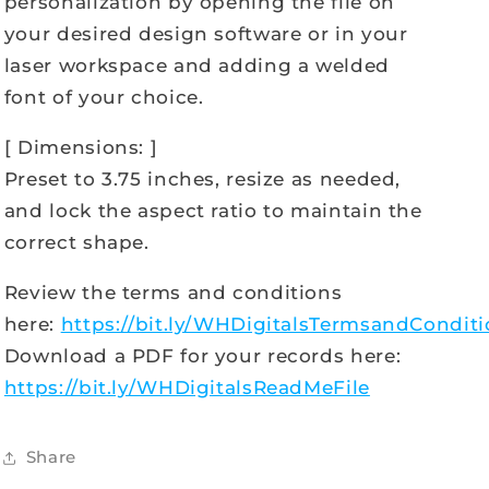
personalization by opening the file on
your desired design software or in your
laser workspace and adding a welded
font of your choice.
[ Dimensions: ]
Preset to 3.75 inches, resize as needed,
and lock the aspect ratio to maintain the
correct shape.
Review the terms and conditions
here:
https://bit.ly/WHDigitalsTermsandCondit
Download a PDF for your records here:
https://bit.ly/WHDigitalsReadMeFile
Share