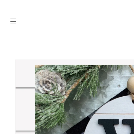
Skip to
content
Skip to
product
information