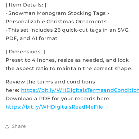
[ Item Details: ]
· Snowman Monogram Stocking Tags -
Personalizable Christmas Ornaments
· This set includes 26 quick-cut tags in an SVG,
PDF, and AI format
[ Dimensions: ]
Preset to 4 Inches, resize as needed, and lock
the aspect ratio to maintain the correct shape.
Review the terms and conditions
here:
https://bit.ly/WHDigitalsTermsandConditio
Download a PDF for your records here:
https://bit.ly/WHDigitalsReadMeFile
Share