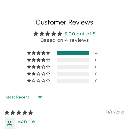
Customer Reviews
5.00 out of 5
Based on 4 reviews
4
0
0
0
0
Sort by
11/11/2021
Bonnie