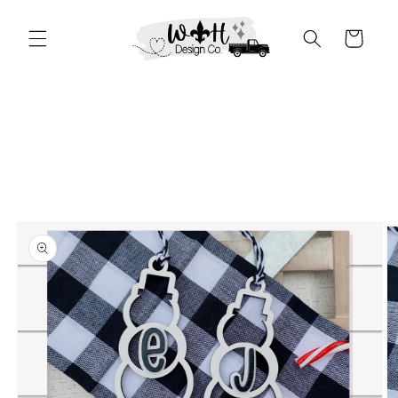
Skip to
content
Cart
Skip to
product
information