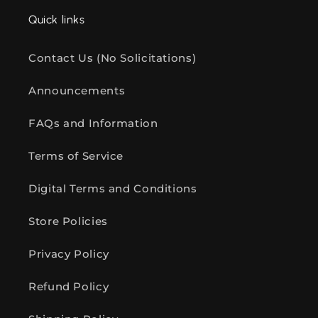
Quick links
Contact Us (No Solicitations)
Announcements
FAQs and Information
Terms of Service
Digital Terms and Conditions
Store Policies
Privacy Policy
Refund Policy