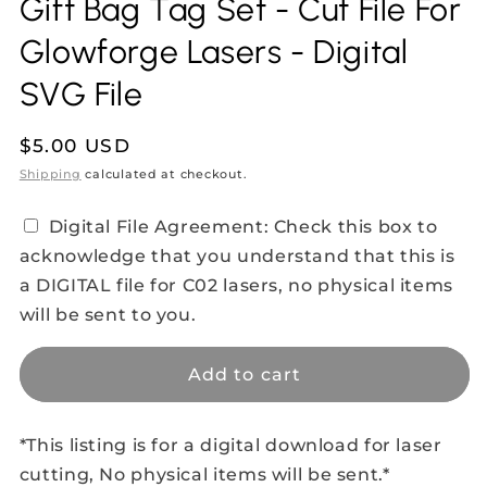
Gift Bag Tag Set - Cut File For
Glowforge Lasers - Digital
SVG File
Regular
$5.00 USD
price
Shipping
calculated at checkout.
Digital File Agreement: Check this box to
acknowledge that you understand that this is
a DIGITAL file for C02 lasers, no physical items
will be sent to you.
Add to cart
*This listing is for a digital download for laser
cutting, No physical items will be sent.*