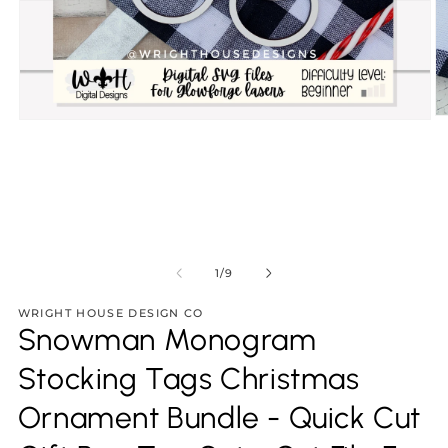
O
Open
m
media
2
1
in
in
m
modal
of
1
/
9
WRIGHT HOUSE DESIGN CO
Snowman Monogram
Stocking Tags Christmas
Ornament Bundle - Quick Cut