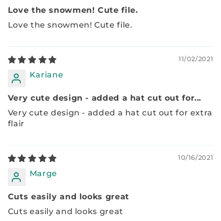
Love the snowmen! Cute file.
Love the snowmen! Cute file.
11/02/2021
Kariane
Very cute design - added a hat cut out for...
Very cute design - added a hat cut out for extra
flair
10/16/2021
Marge
Cuts easily and looks great
Cuts easily and looks great