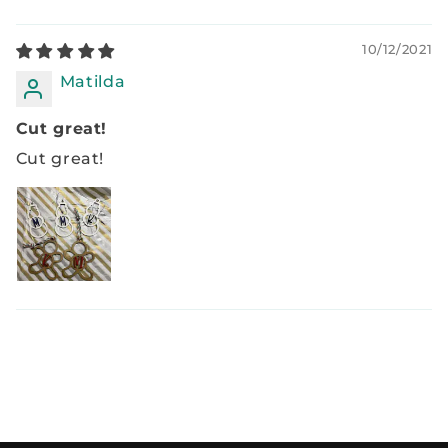
10/12/2021
Matilda
Cut great!
Cut great!