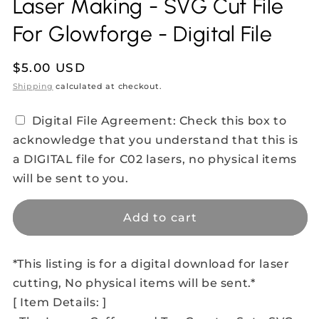
Laser Making - SVG Cut File
For Glowforge - Digital File
Regular
$5.00 USD
price
Shipping
calculated at checkout.
Digital File Agreement: Check this box to
acknowledge that you understand that this is
a DIGITAL file for C02 lasers, no physical items
will be sent to you.
Add to cart
*This listing is for a digital download for laser
cutting, No physical items will be sent.*
[ Item Details: ]