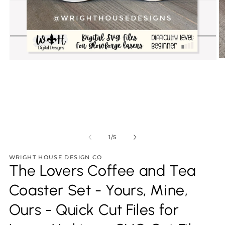
O
Open
m
media
2
1
in
in
m
modal
of
1
/
5
WRIGHT HOUSE DESIGN CO
The Lovers Coffee and Tea
Coaster Set - Yours, Mine,
Ours - Quick Cut Files for