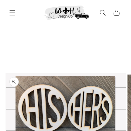
Skip to
content
Cart
Skip to
product
information