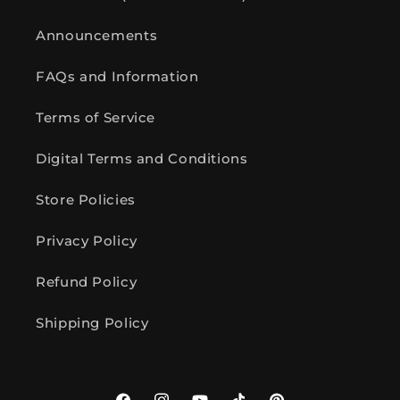
Announcements
FAQs and Information
Terms of Service
Digital Terms and Conditions
Store Policies
Privacy Policy
Refund Policy
Shipping Policy