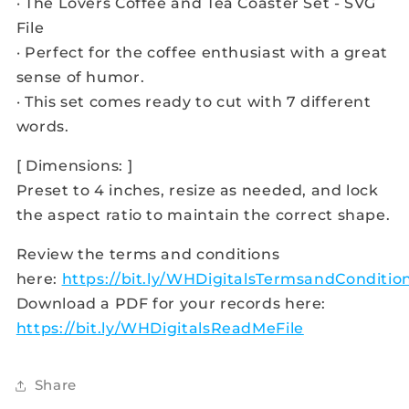
· The Lovers Coffee and Tea Coaster Set - SVG
File
· Perfect for the coffee enthusiast with a great
sense of humor.
· This set comes ready to cut with 7 different
words.
[ Dimensions: ]
Preset to 4 inches, resize as needed, and lock
the aspect ratio to maintain the correct shape.
Review the terms and conditions
here:
https://bit.ly/WHDigitalsTermsandConditio
Download a PDF for your records here:
https://bit.ly/WHDigitalsReadMeFile
Share