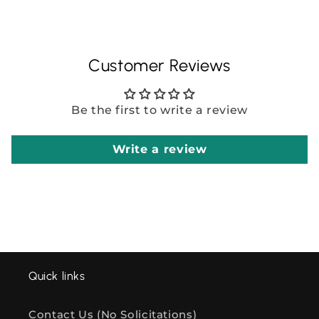
Customer Reviews
Be the first to write a review
Write a review
Quick links
Contact Us (No Solicitations)